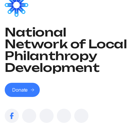
National
Network of Local
Philanthropy
Development
Donate