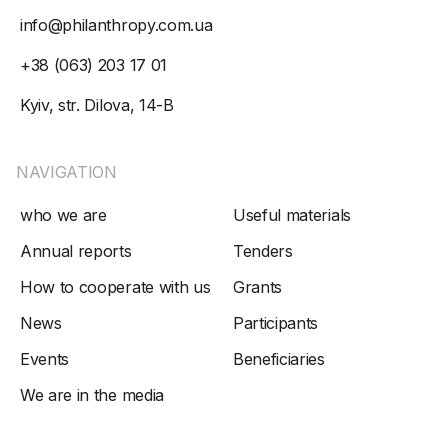
info@philanthropy.com.ua
+38 (063) 203 17 01
Kyiv, str. Dilova, 14-B
NAVIGATION
who we are
Useful materials
Annual reports
Tenders
How to cooperate with us
Grants
News
Participants
Events
Beneficiaries
We are in the media