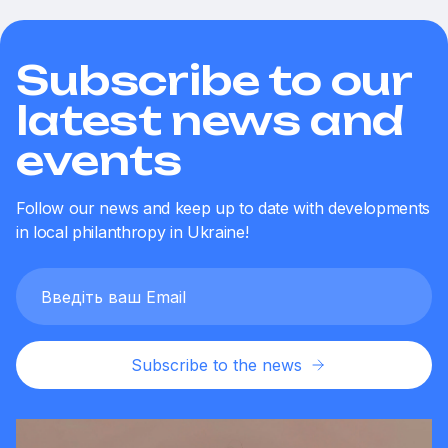
Subscribe to our
latest news and
events
Follow our news and keep up to date with developments
in local philanthropy in Ukraine!
Subscribe to the news