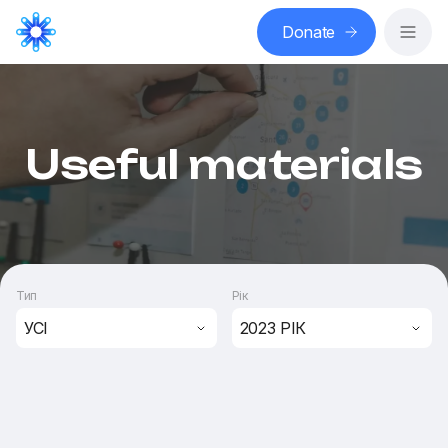
Donate
Useful materials
Тип
Рік
УСІ
2023 РІК