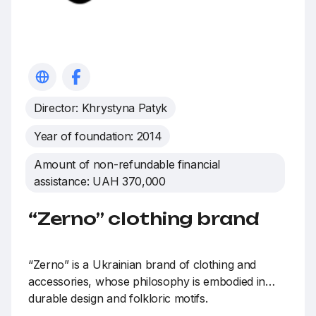
Director: Khrystyna Patyk
Year of foundation: 2014
Amount of non-refundable financial
assistance: UAH 370,000
“Zerno” clothing brand
“Zerno” is a Ukrainian brand of clothing and
accessories, whose philosophy is embodied in
durable design and folkloric motifs.