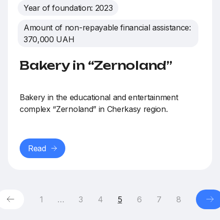
Year of foundation: 2023
Amount of non-repayable financial assistance:
370,000 UAH
Bakery in “Zernoland”
Bakery in the educational and entertainment
complex “Zernoland” in Cherkasy region.
Read
1
…
3
4
5
6
7
8