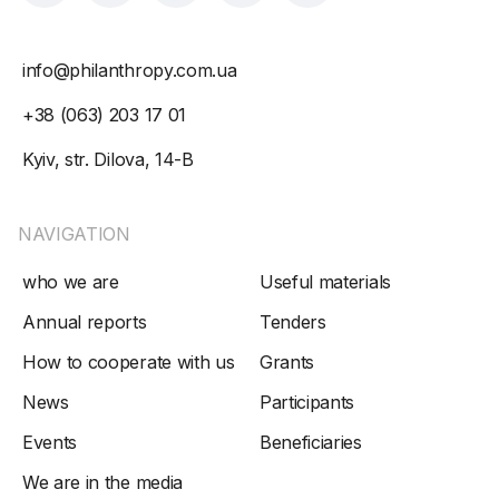
info@philanthropy.com.ua
+38 (063) 203 17 01
Kyiv, str. Dilova, 14-B
NAVIGATION
who we are
Useful materials
Annual reports
Tenders
How to cooperate with us
Grants
News
Participants
Events
Beneficiaries
We are in the media