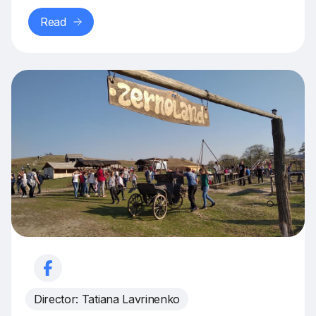
Read
Director: Tatiana Lavrinenko