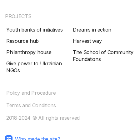
PROJECTS
Youth banks of initiatives
Dreams in action
Resource hub
Harvest way
Philanthropy house
The School of Community
Foundations
Give power to Ukrainian
NGOs
Policy and Procedure
Terms and Conditions
2018-2024 © All rights reserved
Who made the site?