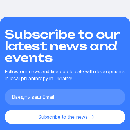
Subscribe to our
latest news and
events
Follow our news and keep up to date with developments
in local philanthropy in Ukraine!
Subscribe to the news