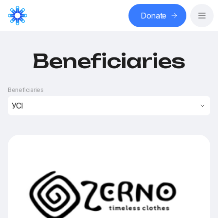
Donate
Beneficiaries
Beneficiaries
УСІ