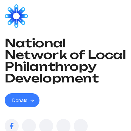
National
Network of Local
Philanthropy
Development
Donate