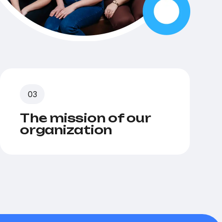
The mission of our
organization