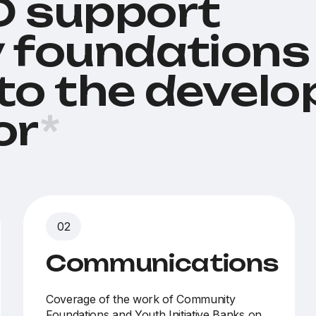
 support
 foundations
 to the devel
or
*
Communications
Coverage of the work of Community
Foundations and Youth Initiative Banks on