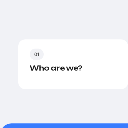
Who are we?