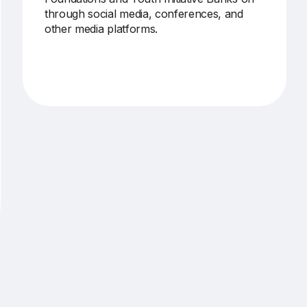
through social media, conferences, and
other media platforms.