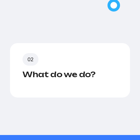
What do we do?