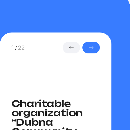
1
22
/
Charitable
Com
organization
Foun
“Dubna
“Revi