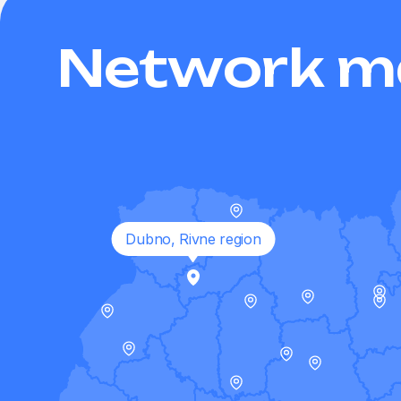
Network m
Dubno, Rivne region