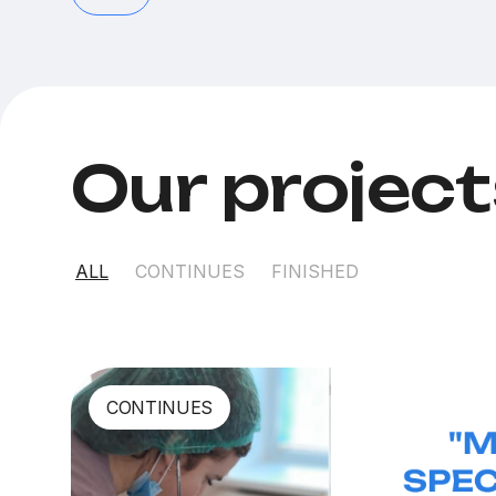
Our projec
ALL
CONTINUES
FINISHED
CONTINUES