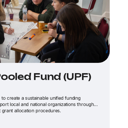
Pooled Fund (UPF)
 to create a sustainable unified funding
port local and national organizations through
t grant allocation procedures.