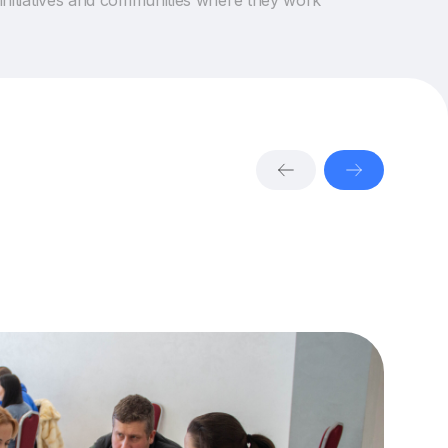
initiatives and communities where they work