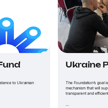
 Fund
Ukraine 
istance to Ukrainian
The Foundation’s goal is
mechanism that will sup
transparent and efficien