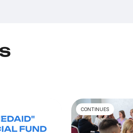
ts
CONTINUES