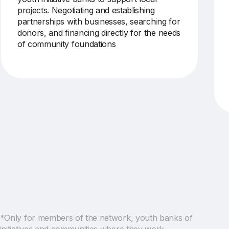
projects.
Negotiating and establishing
partnerships with businesses, searching for
donors, and financing directly for the needs
of
community foundations
*Only for members of the network, youth banks of