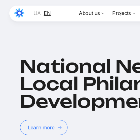
UA
EN
About us
Projects
National N
Local Phil
Developme
Learn more