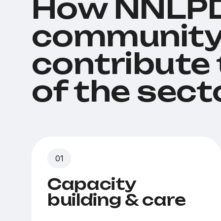
How NNLPD
community
contribute
of the sect
Capacity
building & care