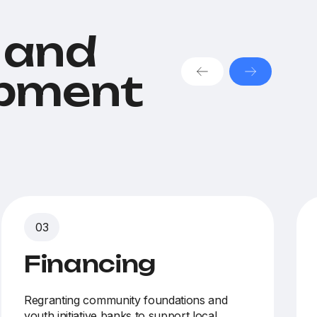
 and
opment
Financing
Regranting community foundations and
youth initiative banks
to support local