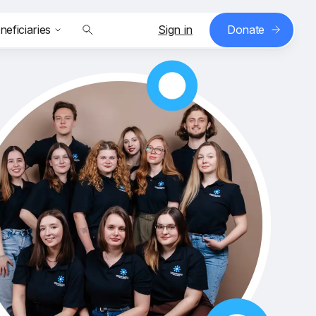
neficiaries
Sign in
Donate