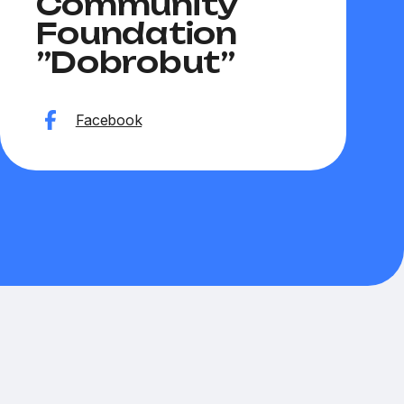
Community
Hryt
Foundation
”Dobrobut”
Websit
Facebook
Faceb