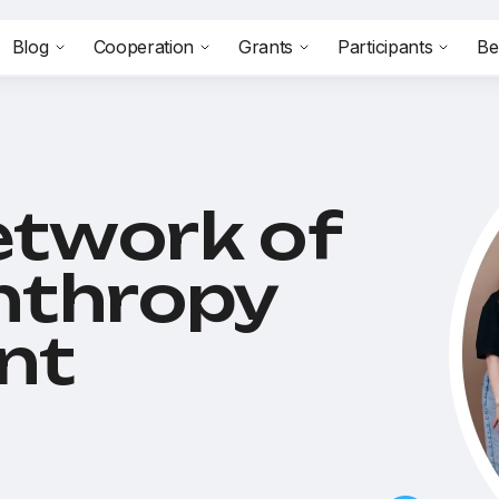
Blog
Cooperation
Grants
Participants
Be
etwork of
anthropy
nt