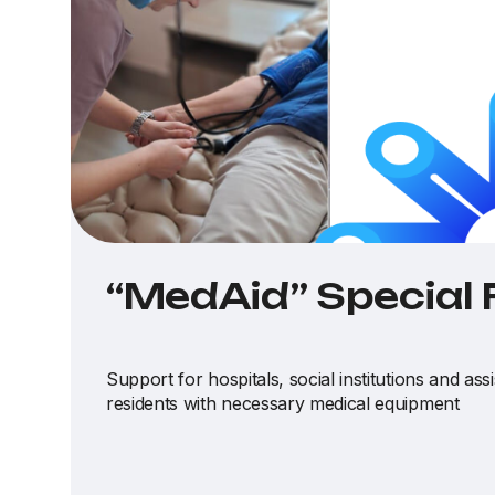
“MedAid” Special
Support for hospitals, social institutions and ass
residents with necessary medical equipment