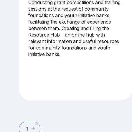
Conducting
grant competitions and training
sessions
at the request of community
foundations and youth initiative banks,
facilitating the exchange of experience
between
them
. Creating and filling the
Resource Hub – an online
hub
with
relevant information and useful resources
for community foundations and youth
initiative banks.
1